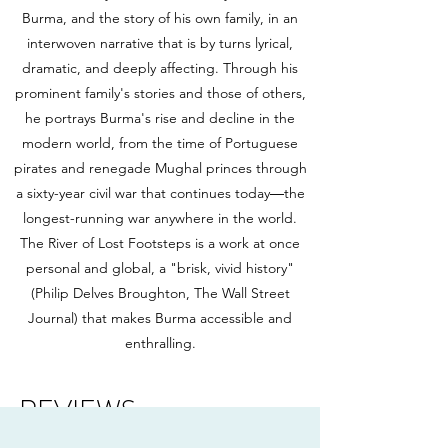
Burma, and the story of his own family, in an
interwoven narrative that is by turns lyrical,
dramatic, and deeply affecting. Through his
prominent family's stories and those of others,
he portrays Burma's rise and decline in the
modern world, from the time of Portuguese
pirates and renegade Mughal princes through
a sixty-year civil war that continues today―the
longest-running war anywhere in the world.
The River of Lost Footsteps is a work at once
personal and global, a "brisk, vivid history"
(Philip Delves Broughton, The Wall Street
Journal) that makes Burma accessible and
enthralling.
REVIEWS