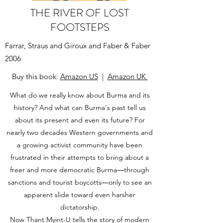
THE RIVER OF LOST
FOOTSTEPS
Farrar, Straus and Giroux and Faber & Faber
2006
Buy this book:
Amazon US
|
Amazon UK
What do we really know about Burma and its
history? And what can Burma's past tell us
about its present and even its future? For
nearly two decades Western governments and
a growing activist community have been
frustrated in their attempts to bring about a
freer and more democratic Burma―through
sanctions and tourist boycotts―only to see an
apparent slide toward even harsher
dictatorship.
Now Thant Myint-U tells the story of modern