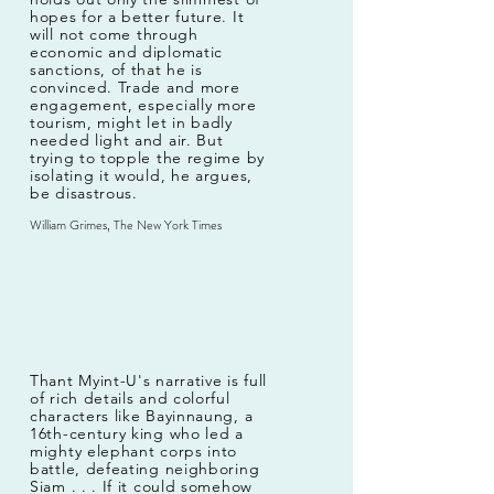
hopes for a better future. It
will not come through
economic and diplomatic
sanctions, of that he is
convinced. Trade and more
engagement, especially more
tourism, might let in badly
needed light and air. But
trying to topple the regime by
isolating it would, he argues,
be disastrous.
William Grimes, The New York Times
Thant Myint-U's narrative is full
of rich details and colorful
characters like Bayinnaung, a
16th-century king who led a
mighty elephant corps into
battle, defeating neighboring
Siam . . . If it could somehow