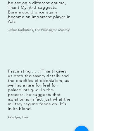
be set on a different course,
Thant Myint-U suggests,
Burma could once again
become an important player in
Asia
Joshua Kurlantzick, The Washington Monthly
Fascinating . . . [Thant] gives
us both the savory details and
the cruelties of colonialism, as
well as a rare for feel for
palace intrigue. In the
process, he suggests that
isolation is in fact just what the
military regime feeds on. It's
in its blood.
Pico Iyer, Time