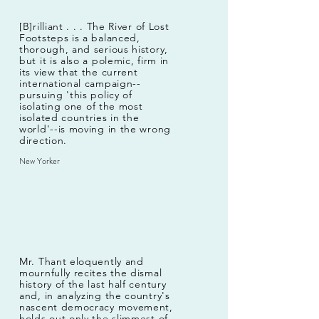
[B]rilliant . . . The River of Lost
Footsteps is a balanced,
thorough, and serious history,
but it is also a polemic, firm in
its view that the current
international campaign--
pursuing 'this policy of
isolating one of the most
isolated countries in the
world'--is moving in the wrong
direction.
New Yorker
Mr. Thant eloquently and
mournfully recites the dismal
history of the last half century
and, in analyzing the country's
nascent democracy movement,
holds out only the slimmest of