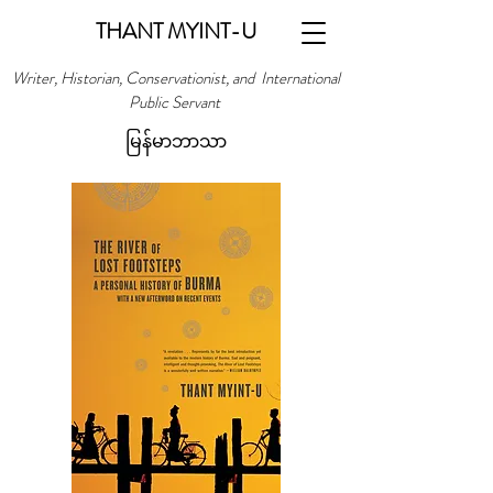
THANT MYINT-U
Writer, Historian, Conservationist, and International
Public Servant
မြန်မာဘာသာ