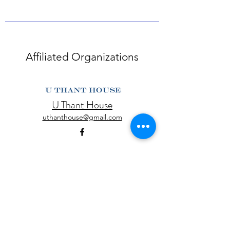
Affiliated Organizations
U Thant House
uthanthouse@gmail.com
Yangon Heritage Trust
info@yangonheritagetrust.org