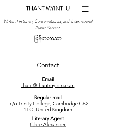
THANT MYINT-U
Writer, Historian, Conservationist, and International
Public Servant
မြန်မာဘာသာ
Contact
Email
thant@thantmyintu.com
Regular mail
c/o Trinity College, Cambridge CB2
1TQ, United Kingdom
Literary Agent
Clare Alexander