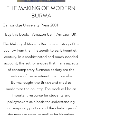
THE MAKING OF MODERN
BURMA
Cambridge University Press 2001
Buy this book:
Amazon US
|
Amazon UK
The Making of Modern Burma is a history of the
country from the nineteenth to early twentieth
century. In a sophisticated and much-needed
account, the author argues that many aspects
of contemporary Burmese society are the
creations of the nineteenth century when
Burma fought the British and tried to
modernize the country. The book will be an
important resource for students and
policymakers as a basis for understanding
contemporary politics and the challenges of
the modern state, as well as for historians