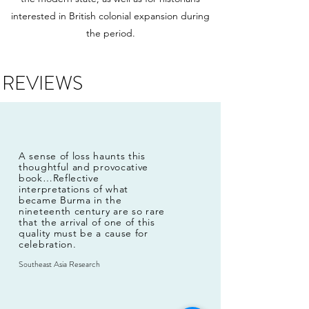
interested in British colonial expansion during
the period.
REVIEWS
A sense of loss haunts this
thoughtful and provocative
book…Reflective
interpretations of what
became Burma in the
nineteenth century are so rare
that the arrival of one of this
quality must be a cause for
celebration.
Southeast Asia Research