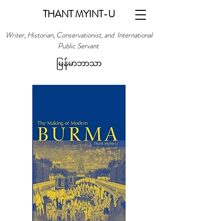
THANT MYINT-U
Writer, Historian, Conservationist, and International
Public Servant
မြန်မာဘာသာ