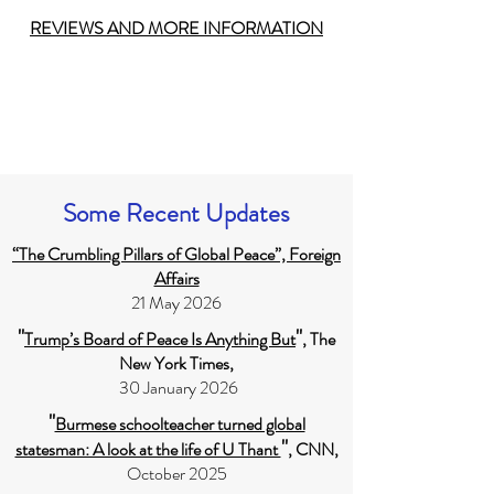
REVIEWS AND MORE INFORMATION
Some Recent Updates
“The Crumbling Pillars of Global Peace”, Foreign
Affairs
21 May 2026
"
"
Trump’s Board of Peace Is Anything But
, The
New York Times,
30 January 2026
"
Burmese schoolteacher turned global
"
statesman: A look at the life of U Thant
, CNN,
October 2025