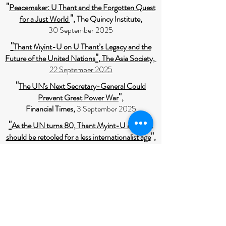
"
Peacemaker: U Thant and the Forgotten Quest
"
for a Just World
, The Quincy Institute,
30 September 2025
"
Thant Myint-U on U Thant’s Legacy and the
"
Future of the United Nations
,
The Asia Society,
22 September 2025
"
The UN's Next Secretary-General Could
"
Prevent Great Power War
,
Financial Times,
3 September 2025
"
As the UN turns 80, Thant Myint-U argues it
"
should be retooled for a less internationalist age
,
The Economists,
17 Jun 2025