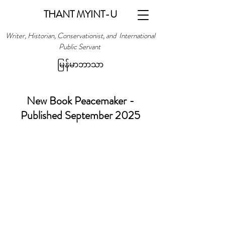
THANT MYINT-U
Writer, Historian, Conservationist, and International
Public Servant
မြန်မာဘာသာ
New Book Peacemaker -
Published September 2025